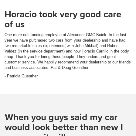
Horacio took very good care
of us
One more outstanding employee at Alexander GMC Buick. In the last
year we have purchased two cars from your dealership and have had
two remarkable sales experiences( with John Mikhail) and Robert
Valdez (in the service department) and now Horacio Carrillo in the body
shop. Thank you for hiring these people. They understand great
customer service. We happily recommend your dealership to our friends
and business associates. Pat & Doug Guenther
- Patricia Guenther
When you guys said my car
would look better than new I