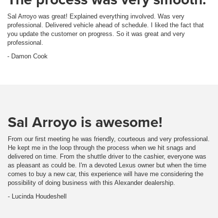
Sal Arroyo was great! Explained everything involved. Was very
professional. Delivered vehicle ahead of schedule. I liked the fact that
you update the customer on progress. So it was great and very
professional.
- Damon Cook
Sal Arroyo is awesome!
From our first meeting he was friendly, courteous and very professional.
He kept me in the loop through the process when we hit snags and
delivered on time. From the shuttle driver to the cashier, everyone was
as pleasant as could be. I'm a devoted Lexus owner but when the time
comes to buy a new car, this experience will have me considering the
possibility of doing business with this Alexander dealership.
- Lucinda Houdeshell