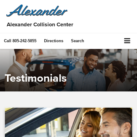
Alexander Collision Center
Call
805-242-5855
Directions
Search
Testimonials