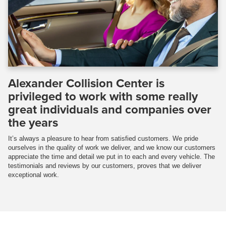
Alexander Collision Center is
privileged to work with some really
great individuals and companies over
the years
It’s always a pleasure to hear from satisfied customers. We pride
ourselves in the quality of work we deliver, and we know our customers
appreciate the time and detail we put in to each and every vehicle. The
testimonials and reviews by our customers, proves that we deliver
exceptional work.