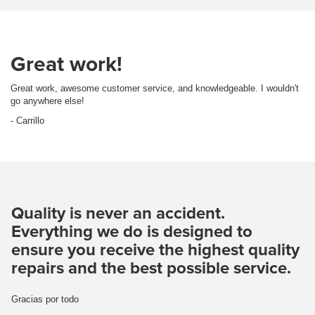
Great work!
Great work, awesome customer service, and knowledgeable. I wouldn't
go anywhere else!
- Carrillo
Quality is never an accident.
Everything we do is designed to
ensure you receive the highest quality
repairs and the best possible service.
Gracias por todo