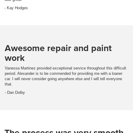
- Kay Hodges
Awesome repair and paint
work
Vanessa Martinez provided exceptional service throughout this difficult
period. Alexander is to be commended for providing me with a loaner
car. I will never consider going anywhere else and I will tell everyone
that.
- Dan Dolby
The process was very smooth.