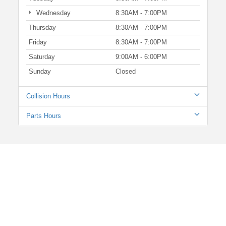
Wednesday
8:30AM - 7:00PM
Thursday
8:30AM - 7:00PM
Friday
8:30AM - 7:00PM
Saturday
9:00AM - 6:00PM
Sunday
Closed
Collision Hours
Parts Hours