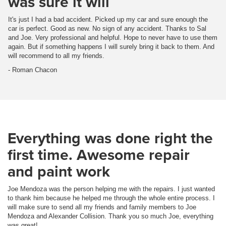
was sure it will
It's just I had a bad accident. Picked up my car and sure enough the
car is perfect. Good as new. No sign of any accident. Thanks to Sal
and Joe. Very professional and helpful. Hope to never have to use them
again. But if something happens I will surely bring it back to them. And
will recommend to all my friends.
- Roman Chacon
Everything was done right the
first time. Awesome repair
and paint work
Joe Mendoza was the person helping me with the repairs. I just wanted
to thank him because he helped me through the whole entire process. I
will make sure to send all my friends and family members to Joe
Mendoza and Alexander Collision. Thank you so much Joe, everything
was great!