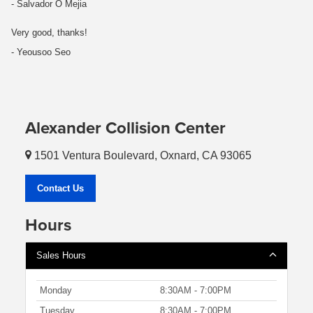
- Salvador O Mejia
Very good, thanks!
- Yeousoo Seo
Alexander Collision Center
1501 Ventura Boulevard, Oxnard, CA 93065
Contact Us
Hours
Sales Hours
Monday
8:30AM - 7:00PM
Tuesday
8:30AM - 7:00PM